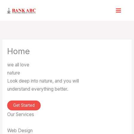
Skip
to
content
Home
we all love
nature
Look deep into nature, and you will
understand everything better.
Get Started
Our Services
Web Design