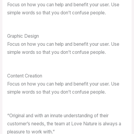
Focus on how you can help and benefit your user. Use
simple words so that you don’t confuse people.
Graphic Design
Focus on how you can help and benefit your user. Use
simple words so that you don’t confuse people.
Content Creation
Focus on how you can help and benefit your user. Use
simple words so that you don’t confuse people.
“Original and with an innate understanding of their
customer’s needs, the team at Love Nature is always a
pleasure to work with.”