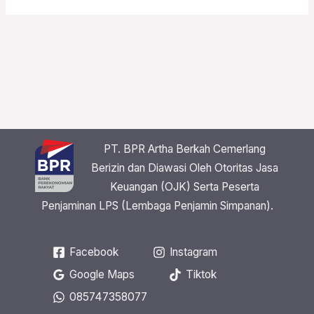
PT. BPR Artha Berkah Cemerlang
Berizin dan Diawasi Oleh Otoritas Jasa
Keuangan (OJK) Serta Peserta
Penjaminan LPS (Lembaga Penjamin Simpanan).
Facebook
Instagram
Google Maps
Tiktok
085747358077