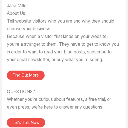
Jane Miller
About Us
Tell website visitors who you are and why they should
choose your business.
Because when a visitor first lands on your website,
you’re a stranger to them. They have to get to know you
in order to want to read your blog posts, subscribe to
your email newsletter, or buy what you’re selling.
Find Out More
QUESTIONS?
Whether you’re curious about features, a free trial, or
even press, we’re here to answer any questions.
Let’s Talk Now